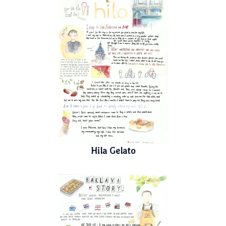
Hila Gelato