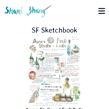
SF Sketchbook