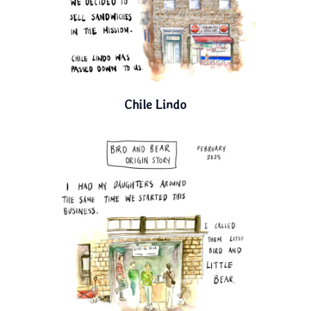
Chile Lindo