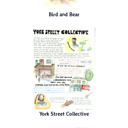
Bird and Bear
York Street Collective