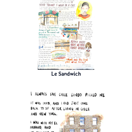
Le Sandwich