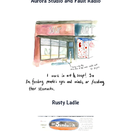
Aurora Studio and Fault Radio
Rusty Ladle