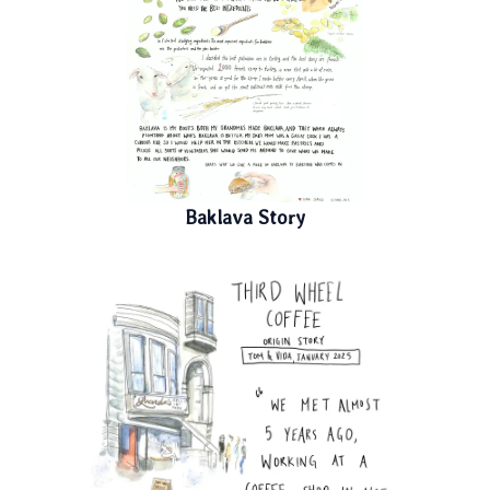
Baklava Story